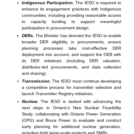
Indigenous Participation.
The IESO is required to
enhance its engagement practices with Indigenous
communities, including providing reasonable access
to capacity funding to support meaningful
participation in procurement design.
DERs.
The Minister has directed the IESO to enable
broader DER eligibility in procurements, ensure
planning processes take cost-effective DER
deployment into account, and support the OEB with
its DER initiatives (including DER valuation,
distributor-led procurements, and data collection
and sharing).
Transmission.
The IESO must continue developing
a competitive process for transmitter selection and
launch Transmitter Registry initiatives.
Nuclear.
The IESO is tasked with advancing the
next steps in Ontario’s New Nuclear Feasibility
Study, collaborating with Ontario Power Generation
(OPG) and Bruce Power to evaluate and conduct
early planning for additional nuclear generation,
including both large-scale projects and SMRs.