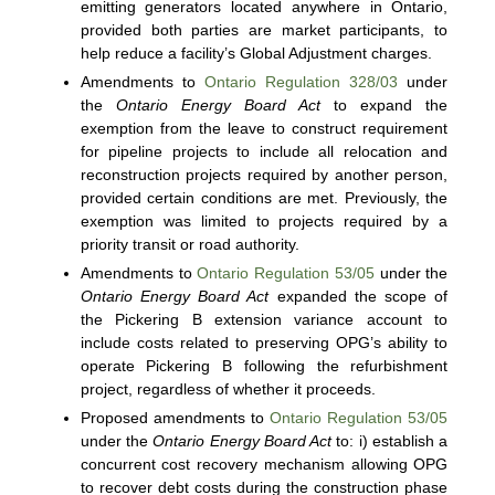
emitting generators located anywhere in Ontario,
provided both parties are market participants, to
help reduce a facility’s Global Adjustment charges.
Amendments to
Ontario Regulation 328/03
under
the
Ontario Energy Board Act
to expand the
exemption from the leave to construct requirement
for pipeline projects to include all relocation and
reconstruction projects required by another person,
provided certain conditions are met. Previously, the
exemption was limited to projects required by a
priority transit or road authority.
Amendments to
Ontario Regulation 53/05
under the
Ontario Energy Board Act
expanded the scope of
the Pickering B extension variance account to
include costs related to preserving OPG’s ability to
operate Pickering B following the refurbishment
project, regardless of whether it proceeds.
Proposed amendments to
Ontario Regulation 53/05
under the
Ontario Energy Board Act
to: i) establish a
concurrent cost recovery mechanism allowing OPG
to recover debt costs during the construction phase