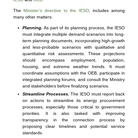
The
Minister’s directive to the IESO
, includes among
many other matters:
Planning.
As part of its planning process, the IESO
must integrate multiple demand scenarios into long-
term planning documents, incorporating high-growth
and less-probable scenarios with qualitative and
quantitative risk assessments. These projections
should encompass employment, population,
housing, and extreme weather trends. It must
coordinate assumptions with the OEB, participate in
integrated planning forums, and consult the Ministry
and stakeholders before finalizing scenarios.
Streamline Processes.
The IESO must report back
on actions to streamline its energy procurement
processes, especially those critical to government
priorities. It is also tasked with improving
transparency in the connection process by
proposing clear timelines and potential service
standards.