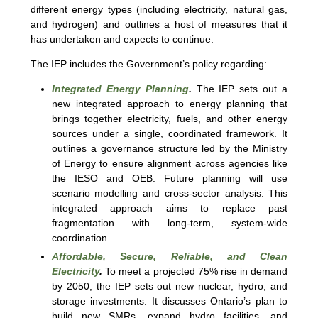
different energy types (including electricity, natural gas,
and hydrogen) and outlines a host of measures that it
has undertaken and expects to continue.
The IEP includes the Government’s policy regarding:
Integrated Energy Planning
.
The IEP sets out a
new integrated approach to energy planning that
brings together electricity, fuels, and other energy
sources under a single, coordinated framework. It
outlines a governance structure led by the Ministry
of Energy to ensure alignment across agencies like
the IESO and OEB. Future planning will use
scenario modelling and cross-sector analysis. This
integrated approach aims to replace past
fragmentation with long-term, system-wide
coordination.
Affordable, Secure, Reliable, and Clean
Electricity
.
To meet a projected 75% rise in demand
by 2050, the IEP sets out new nuclear, hydro, and
storage investments. It discusses Ontario’s plan to
build new SMRs, expand hydro facilities, and