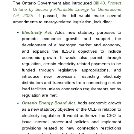
The Ontario Government also introduced
Bill 40,
Protect
Ontario by Securing Affordable Energy for Generations
Act, 2025
. If passed, the bill would make several
amendments to energy-related legislation, including:
Electricity Act
.
Adds new statutory purposes to
promote economic growth and support the
development of a hydrogen market and economy,
and expands the IESO’s objectives to include
economic growth. It would also permit, through
regulation, certain electricity-related payments to be
funded through legislative appropriations, and
introduce new provisions restricting electricity
distributors and transmitters from connecting certain
load facilities unless connection requirements set by
regulation are met.
Ontario Energy Board Act.
Adds economic growth
as a new statutory objective of the OEB in relation to
electricity regulation. It would authorize the CEO to
issue internal procedural policies and implement
provisions related to new connection restrictions