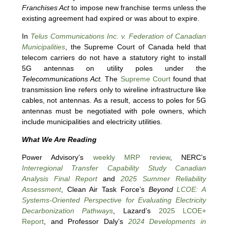
Franchises Act
to impose new franchise terms unless the
existing agreement had expired or was about to expire.
In
Telus Communications Inc. v. Federation of Canadian
Municipalities
, the Supreme Court of Canada held that
telecom carriers do not have a statutory right to install
5G antennas on utility poles under the
Telecommunications Act.
The
Supreme Court
found that
transmission line refers only to wireline infrastructure like
cables, not antennas. As a result, access to poles for 5G
antennas must be negotiated with pole owners, which
include municipalities and electricity utilities.
What We Are Reading
Power Advisory’s
weekly MRP review
, NERC’s
Interregional Transfer Capability Study Canadian
Analysis Final Report
and
2025 Summer Reliability
Assessment
, Clean Air Task Force’s
Beyond
LCOE: A
Systems-Oriented Perspective for Evaluating Electricity
Decarbonization Pathways
, Lazard’s
2025 LCOE+
Report
, and Professor Daly’s
2024 Developments in