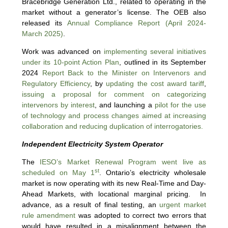
Bracebridge Generation Ltd., related to operating in the
market without a generator’s license. The OEB also
released its
Annual Compliance Report (April 2024-
March 2025)
.
Work was advanced on
implementing several initiatives
under its 10-point Action Plan
, outlined in its September
2024
Report Back to the Minister on Intervenors and
Regulatory Efficiency
, by
updating the cost award tariff
,
issuing a proposal for comment on categorizing
intervenors by interest
, and launching a
pilot for the use
of technology and process changes aimed at increasing
collaboration and reducing duplication of interrogatories.
Independent Electricity System Operator
The
IESO’s Market Renewal Program went live as
st
scheduled on May 1
. Ontario’s electricity wholesale
market is now operating with its new Real-Time and Day-
Ahead Markets, with locational marginal pricing. In
advance, as a result of final testing, an
urgent market
rule amendment
was adopted to correct two errors that
would have resulted in a misalignment between the