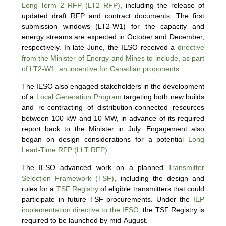
Long-Term 2 RFP (LT2 RFP)
, including the release of
updated draft RFP and contract documents. The first
submission windows (LT2-W1) for the capacity and
energy streams are expected in October and December,
respectively. In late June, the IESO received a
directive
from the Minister of Energy and Mines to include, as part
of LT2-W1, an incentive for Canadian proponents
.
The IESO also engaged stakeholders in the development
of a
Local Generation Program
targeting both new builds
and re-contracting of distribution-connected resources
between 100 kW and 10 MW, in advance of its required
report back to the Minister in July. Engagement also
began on design considerations for a potential
Long
Lead-Time RFP (LLT RFP)
.
The IESO advanced work on a planned
Transmitter
Selection Framework (TSF)
, including the design and
rules for a
TSF Registry
of eligible transmitters that could
participate in future TSF procurements. Under the
IEP
implementation directive to the IESO
, the TSF Registry is
required to be launched by mid-August.