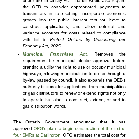
under the Electricity Act. The bill would also require
the OEB to consider appropriated payments to
transmitters in rate-setting, incorporate economic
growth into the public interest test for leave to
construct applications, and allow deferral and
variance accounts for costs related to compliance
with Bill 5,
Protect Ontario by Unleashing our
Economy Act, 2025.
Municipal Franchises Act.
Removes the
requirement for municipal elector approval before
granting a utility the right to use or occupy municipal
highways, allowing municipalities to do so through a
by-law passed by council. It also expands the OEB’s
authority to consider applications from municipalities
or gas distributors to renew or extend rights not only
to operate but also to construct, extend, or add to
gas distribution works.
The Ontario Government announced that it has
approved
OPG’s plan to begin construction of the first of
four SMRs at Darlington
. OPG estimates the total cost for