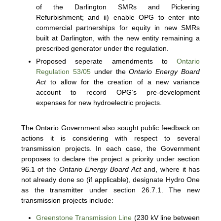
of the Darlington SMRs and Pickering
Refurbishment; and ii) enable OPG to enter into
commercial partnerships for equity in new SMRs
built at Darlington, with the new entity remaining a
prescribed generator under the regulation.
Proposed seperate amendments to
Ontario
Regulation 53/05
under the
Ontario Energy Board
Act
to allow for the creation of a new variance
account to record OPG’s pre-development
expenses for new hydroelectric projects.
The Ontario Government also sought public feedback on
actions it is considering with respect to several
transmission projects. In each case, the Government
proposes to declare the project a priority under section
96.1 of the
Ontario Energy Board Act
and, where it has
not already done so (if applicable), designate Hydro One
as the transmitter under section 26.7.1. The new
transmission projects include:
Greenstone Transmission Line
(230 kV line between