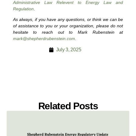
Administrative Law Relevent to Energy Law and
Regulation
.
As always, if you have any questions, or think we can be
of assistance to you or your organization, please do not
hesitate to reach out to Mark Rubenstein at
mark@shepherdrubenstein.com
.
July 3, 2025
Related Posts