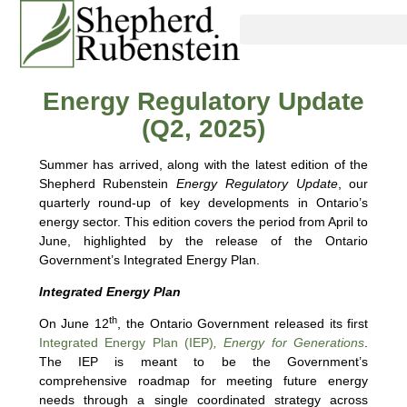
Energy Regulatory Update
(Q2, 2025)
Summer has arrived, along with the latest edition of the
Shepherd Rubenstein
Energy Regulatory Update
, our
quarterly round-up of key developments in Ontario’s
energy sector. This edition covers the period from April to
June, highlighted by the release of the Ontario
Government’s Integrated Energy Plan.
Integrated Energy Plan
th
On June 12
, the Ontario Government released its first
Integrated Energy Plan (IEP)
, Energy for Generations
.
The IEP is meant to be the Government’s
comprehensive roadmap for meeting future energy
needs through a single coordinated strategy across