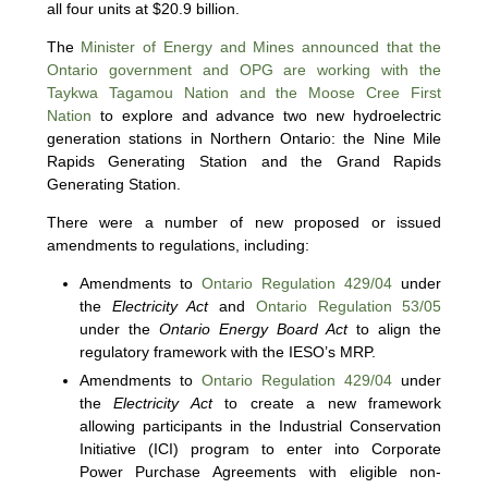
all four units at $20.9 billion.
The
Minister of Energy and Mines announced that the
Ontario government and OPG are working with the
Taykwa Tagamou Nation and the Moose Cree First
Nation
to explore and advance two new hydroelectric
generation stations in Northern Ontario: the Nine Mile
Rapids Generating Station and the Grand Rapids
Generating Station.
There were a number of new proposed or issued
amendments to regulations, including:
Amendments to
Ontario Regulation 429/04
under
the
Electricity Act
and
Ontario Regulation 53/05
under the
Ontario Energy Board Act
to align the
regulatory framework with the IESO’s MRP.
Amendments to
Ontario Regulation 429/04
under
the
Electricity Act
to create a new framework
allowing participants in the Industrial Conservation
Initiative (ICI) program to enter into Corporate
Power Purchase Agreements with eligible non-