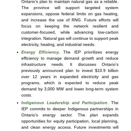
Ontario’s plan to maintain natural gas as a reliable.
The province will support targeted system
expansions, oppose federal limits on gas heating,
and increase the use of RNG. Future efforts will
focus on keeping the network resilient and
customer-focused, while advancing low-carbon
integration. Natural gas will continue to support peak
electricity, heating, and industrial needs.
Energy Efficiency
.
The IEP prioritizes energy
efficiency to manage demand growth and reduce
infrastructure needs. It discusses Ontario’s
previously announced plan to invest $10.9 billion
over 12 years in expanded electricity and gas
programs, which is expected to reduce peak
demand by 3,000 MW and lower long-term system
costs.
Indigenous Leadership and Participation
. The
IEP commits to deeper Indigenous partnerships in
Ontario’s energy sector. The plan expands
opportunities for equity participation, local planning,
and clean energy access. Future investments will