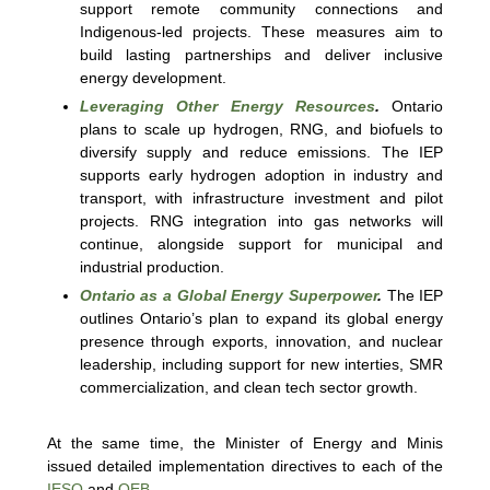
support remote community connections and
Indigenous-led projects. These measures aim to
build lasting partnerships and deliver inclusive
energy development.
Leveraging Other Energy Resources
.
Ontario
plans to scale up hydrogen, RNG, and biofuels to
diversify supply and reduce emissions. The IEP
supports early hydrogen adoption in industry and
transport, with infrastructure investment and pilot
projects. RNG integration into gas networks will
continue, alongside support for municipal and
industrial production.
Ontario as a Global Energy Superpower
.
The IEP
outlines Ontario’s plan to expand its global energy
presence through exports, innovation, and nuclear
leadership, including support for new interties, SMR
commercialization, and clean tech sector growth.
At the same time, the Minister of Energy and Minis
issued detailed implementation directives to each of the
IESO
and
OEB
.