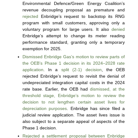
Environmental Defence/Green Energy Coalition’s
revenue decoupling proposal as premature and
rejected
Enbridge’s request to backstop its RNG
program with small customers, approving only a
voluntary program for large users. It also
denied
Enbridge’s attempt to change its meter reading
performance standard, granting only a temporary
exemption for 2025.
Dismissed Enbridge Gas’s motion to review parts of
the OEB’s Phase 1 decision in its 2024–2028 rate
application
. In a
split (2-1) decision
, the OEB
rejected Enbridge’s request to revisit the denial of
undepreciated integration capital costs in the 2024
rate base. Earlier, the OEB had
dismissed, at the
threshold stage, Enbridge’s motion to review the
decision to not lengthen certain asset lives for
depreciation purposes
. Enbridge has since filed a
judicial review application. The asset lives issue is
also subject to a separate appeal of aspects of the
Phase 1 decision.
Rejected a settlement proposal between Enbridge