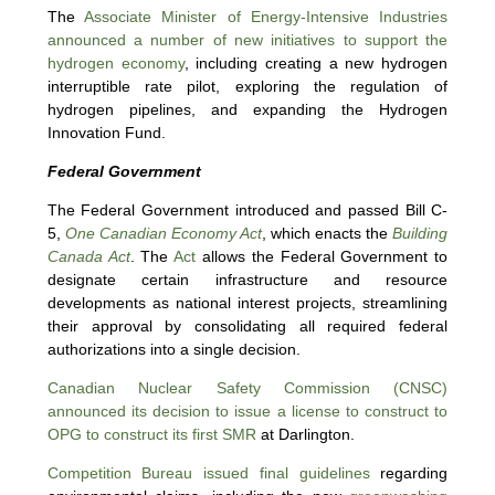
The
Associate Minister of Energy-Intensive Industries
announced a number of new initiatives to support the
hydrogen economy
, including creating a new hydrogen
interruptible rate pilot, exploring the regulation of
hydrogen pipelines, and expanding the Hydrogen
Innovation Fund.
Federal Government
The Federal Government introduced and passed Bill C-
5,
One Canadian Economy Act
, which enacts the
Building
Canada Act
. The
Act
allows the Federal Government to
designate certain infrastructure and resource
developments as national interest projects, streamlining
their approval by consolidating all required federal
authorizations into a single decision.
Canadian Nuclear Safety Commission (CNSC)
announced its decision to issue a license to construct to
OPG to construct its first SMR
at Darlington.
Competition Bureau issued final guidelines
regarding