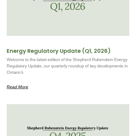
Energy Regulatory Update (Q1, 2026)
Welcome to the latest edition of the Shepherd Rubenstein Energy
Regulatory Update, our quarterly roundup of key developments in
Ontario’s
Read More