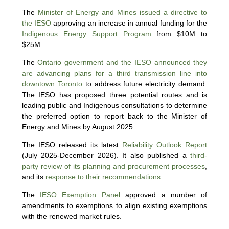
The
Minister of Energy and Mines issued a directive to
the IESO
approving an increase in annual funding for the
Indigenous Energy Support Program
from $10M to
$25M.
The
Ontario government and the IESO announced they
are advancing plans for a third transmission line into
downtown Toronto
to address future electricity demand.
The IESO has proposed three potential routes and is
leading public and Indigenous consultations to determine
the preferred option to report back to the Minister of
Energy and Mines by August 2025.
The IESO released its latest
Reliability Outlook Report
(July 2025-December 2026). It also published a
third-
party review of its planning and procurement processes
,
and its
response to their recommendations
.
The
IESO Exemption Panel
approved a number of
amendments to exemptions to align existing exemptions
with the renewed market rules.