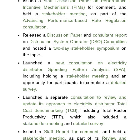
Issued a
Staff Discussion Paper on Performance
Incentive Mechanisms (PIMs)
for comment, and
held a
stakeholder meeting
, as part of the
Advancing Performance-based Rate Regulation
consultation
.
Released a
Discussion Paper
and
consultant repor
t
on
Distribution System Operator (DSO) Capabilities
and hosted a
two-day stakeholder symposium
on
the topic.
Launched a
new consultation on electricity
distributor Spending Pattern Analysis (SPA)
,
including holding a
stakeholder meeting
and an
opportunity for participants to complete a
detailed
survey
.
Launched a separate
consultation to review and
update its approach to electricity distributor Total
Cost Benchmarking (TCB)
, including Total Factor
Productivity (TFP), which also included a
stakeholder meeting
and
detailed survey
.
Issued a
Staff Report for comment
, and held a
stakeholder meeting
, as part of its
Review and