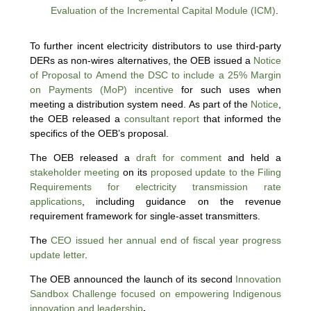
Evaluation of the Incremental Capital Module (ICM)
.
To further incent electricity distributors to use third-party
DERs as non-wires alternatives, the OEB issued a
Notice
of Proposal to Amend the DSC to include a 25% Margin
on Payments (MoP) incentive
for such uses when
meeting a distribution system need. As part of the
Notice
,
the OEB released a
consultant report
that informed the
specifics of the OEB’s proposal.
The OEB released a
draft for comment
and held a
stakeholder meeting
on its
proposed update to the Filing
Requirements for electricity transmission rate
applications
, including guidance on the revenue
requirement framework for single-asset transmitters.
The
CEO issued her annual end of fiscal year progress
update letter
.
The OEB announced the launch of its second
Innovation
Sandbox Challenge focused on empowering Indigenous
innovation and leadership
.