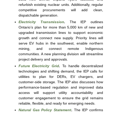
refurbish existing nuclear units. Additionally, regular
competitive procurements will add clean,
dispatchable generation.
Electricity Transmission
.
The IEP outlines
Ontario’s plan for more than 5,000 km of new and
upgraded transmission lines to support economic
growth and connect new supply. Priority lines will
serve EV hubs in the southwest, enable northern
mining, and connect remote Indigenous
communities. A new planning division will streamline
project delivery and approvals.
Future Electricity Grid
.
To handle decentralized
technologies and shifting demand, the IEP calls for
utilities to plan for DERs, EV chargers, and
customer-side storage. The IEP also discusses how
performance-based regulation and improved data
access will support utility accountability and
customer engagement to ensure the grid remains
reliable, flexible, and ready for emerging needs.
Natural Gas Policy Statement
.
The IEP confirms