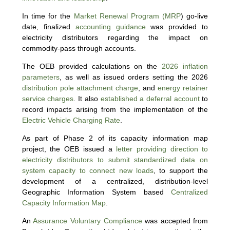
In time for the
Market Renewal Program (MRP
) go-live
date, finalized
accounting guidance
was provided to
electricity distributors regarding the impact on
commodity-pass through accounts.
The OEB provided calculations on the
2026 inflation
parameters
, as well as issued orders setting the 2026
distribution pole attachment charge
, and
energy retainer
service charges
. It also
established a deferral account
to
record impacts arising from the implementation of the
Electric Vehicle Charging Rate
.
As part of Phase 2 of its capacity information map
project, the OEB issued a
letter providing direction to
electricity distributors to submit standardized data on
system capacity to connect new loads
, to support the
development of a centralized, distribution-level
Geographic Information System based
Centralized
Capacity Information Map
.
An
Assurance Voluntary Compliance
was accepted from