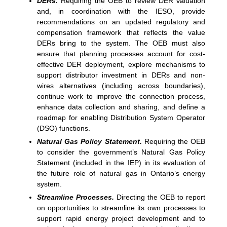
DERs.
Requiring the OEB to review DER valuation
and, in coordination with the IESO, provide
recommendations on an updated regulatory and
compensation framework that reflects the value
DERs bring to the system. The OEB must also
ensure that planning processes account for cost-
effective DER deployment, explore mechanisms to
support distributor investment in DERs and non-
wires alternatives (including across boundaries),
continue work to improve the connection process,
enhance data collection and sharing, and define a
roadmap for enabling Distribution System Operator
(DSO) functions.
Natural Gas Policy Statement.
Requiring the OEB
to consider the government’s Natural Gas Policy
Statement (included in the IEP) in its evaluation of
the future role of natural gas in Ontario’s energy
system.
Streamline Processes.
Directing the OEB to report
on opportunities to streamline its own processes to
support rapid energy project development and to