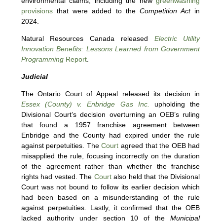
environmental claims, including the new
greenwashing
provisions
that were added to the
Competition Act
in
2024.
Natural Resources Canada released
Electric Utility
Innovation Benefits: Lessons Learned from Government
Programming
Report
.
Judicial
The Ontario Court of Appeal released its decision in
Essex (County) v. Enbridge Gas Inc.
upholding the
Divisional Court’s decision overturning an OEB’s ruling
that found a 1957 franchise agreement between
Enbridge and the County had expired under the rule
against perpetuities. The
Court
agreed that the OEB had
misapplied the rule, focusing incorrectly on the duration
of the agreement rather than whether the franchise
rights had vested. The
Court
also held that the Divisional
Court was not bound to follow its earlier decision which
had been based on a misunderstanding of the rule
against perpetuities. Lastly, it confirmed that the OEB
lacked authority under section 10 of the
Municipal