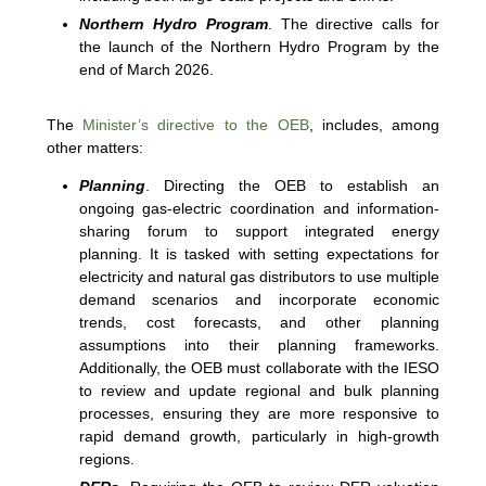
Northern Hydro Program
. The directive calls for
the launch of the Northern Hydro Program by the
end of March 2026.
The
Minister’s directive to the OEB
, includes, among
other matters:
Planning
. Directing the OEB to establish an
ongoing gas-electric coordination and information-
sharing forum to support integrated energy
planning. It is tasked with setting expectations for
electricity and natural gas distributors to use multiple
demand scenarios and incorporate economic
trends, cost forecasts, and other planning
assumptions into their planning frameworks.
Additionally, the OEB must collaborate with the IESO
to review and update regional and bulk planning
processes, ensuring they are more responsive to
rapid demand growth, particularly in high-growth
regions.