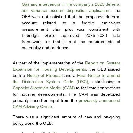
Gas and intervenors in the company’s 2023 deferral
and variance account disposition application
. The
OEB was not satisfied that the proposed deferral
account related to a fugitive emissions
measurement plan pilot was consistent with
Enbridge Gas’s approved 2025–2028 rate
framework, or that it met the requirements of
materiality and prudence.
As part of the implementation of the
Report on System
Expansion for Housing Developments
, the OEB issued
both a
Notice of Proposal
and a
Final Notice to amend
the Distribution System Code (DSC)
, establishing a
Capacity Allocation Model (CAM)
to facilitate connections
for housing developments. The CAM was developed
primarily based on input from the
previously announced
CAM Advisory Group
.
There was a significant amount of new and on-going
policy work, the OEB: