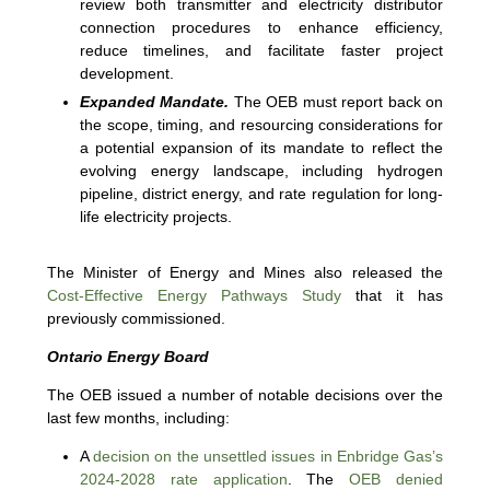
review both transmitter and electricity distributor
connection procedures to enhance efficiency,
reduce timelines, and facilitate faster project
development.
Expanded Mandate.
The OEB must report back on
the scope, timing, and resourcing considerations for
a potential expansion of its mandate to reflect the
evolving energy landscape, including hydrogen
pipeline, district energy, and rate regulation for long-
life electricity projects.
The Minister of Energy and Mines also released the
Cost-Effective Energy Pathways Study
that it has
previously commissioned.
Ontario Energy Board
The OEB issued a number of notable decisions over the
last few months, including:
A
decision on the unsettled issues in Enbridge Gas’s
2024-2028 rate application
. The
OEB denied