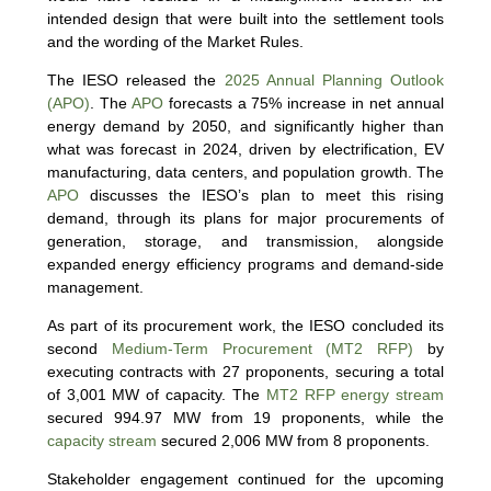
intended design that were built into the settlement tools
and the wording of the Market Rules.
The IESO released the
2025 Annual Planning Outlook
(APO)
. The
APO
forecasts a 75% increase in net annual
energy demand by 2050, and significantly higher than
what was forecast in 2024, driven by electrification, EV
manufacturing, data centers, and population growth. The
APO
discusses the IESO’s plan to meet this rising
demand, through its plans for major procurements of
generation, storage, and transmission, alongside
expanded energy efficiency programs and demand-side
management.
As part of its procurement work, the IESO concluded its
second
Medium-Term Procurement (MT2 RFP)
by
executing contracts with 27 proponents, securing a total
of 3,001 MW of capacity. The
MT2 RFP energy stream
secured 994.97 MW from 19 proponents, while the
capacity stream
secured 2,006 MW from 8 proponents.
Stakeholder engagement continued for the upcoming