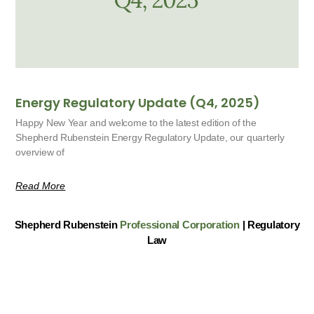
Energy Regulatory Update (Q4, 2025)
Happy New Year and welcome to the latest edition of the
Shepherd Rubenstein Energy Regulatory Update, our quarterly
overview of
Read More
Shepherd Rubenstein
Professional Corporation
| Regulatory
Law