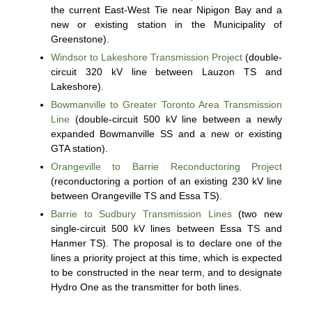
the current East-West Tie near Nipigon Bay and a
new or existing station in the Municipality of
Greenstone).
Windsor to Lakeshore Transmission Project
(double-
circuit 320 kV line between Lauzon TS and
Lakeshore).
Bowmanville to Greater Toronto Area Transmission
Line
(double-circuit 500 kV line between a newly
expanded Bowmanville SS and a new or existing
GTA station).
Orangeville to Barrie Reconductoring Project
(reconductoring a portion of an existing 230 kV line
between Orangeville TS and Essa TS).
Barrie to Sudbury Transmission Lines
(two new
single-circuit 500 kV lines between Essa TS and
Hanmer TS). The proposal is to declare one of the
lines a priority project at this time, which is expected
to be constructed in the near term, and to designate
Hydro One as the transmitter for both lines.