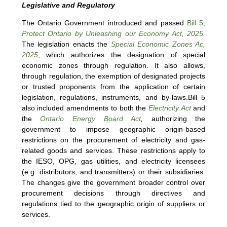
Legislative and Regulatory
The Ontario Government introduced and passed
Bill 5,
Protect Ontario by Unleashing our Economy Act, 2025
.
The legislation enacts the
Special Economic Zones Ac,
2025
, which authorizes the designation of special
economic zones through regulation. It also allows,
through regulation, the exemption of designated projects
or trusted proponents from the application of certain
legislation, regulations, instruments, and by-laws.Bill 5
also included amendments to both the
Electricity Act
and
the
Ontario Energy Board Act
,
authorizing the
government to impose geographic origin-based
restrictions on the procurement of electricity and gas-
related goods and services. These restrictions apply to
the IESO, OPG, gas utilities, and electricity licensees
(e.g. distributors, and transmitters) or their subsidiaries.
The changes give the government broader control over
procurement decisions through directives and
regulations tied to the geographic origin of suppliers or
services.