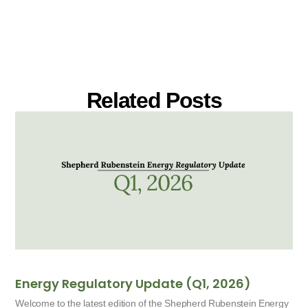
Related Posts
Energy Regulatory Update (Q1, 2026)
Welcome to the latest edition of the Shepherd Rubenstein Energy