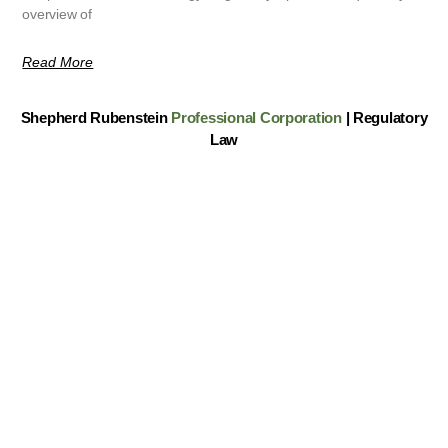
overview of
Read More
Shepherd Rubenstein
Professional Corporation
| Regulatory
Law