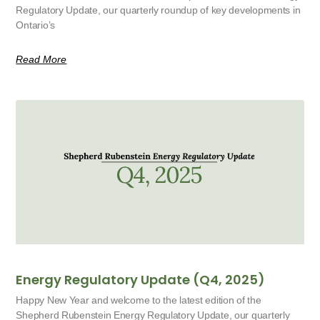
Regulatory Update, our quarterly roundup of key developments in
Ontario’s
Read More
Energy Regulatory Update (Q4, 2025)
Happy New Year and welcome to the latest edition of the
Shepherd Rubenstein Energy Regulatory Update, our quarterly