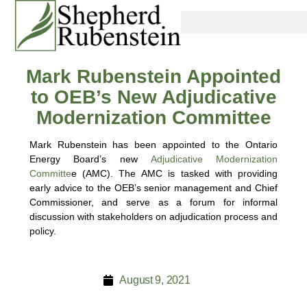
Mark Rubenstein Appointed
to OEB’s New Adjudicative
Modernization Committee
Mark Rubenstein has been appointed to the Ontario
Energy Board’s new
Adjudicative Modernization
Committe
e (AMC). The AMC is tasked with providing
early advice to the OEB’s senior management and Chief
Commissioner, and serve as a forum for informal
discussion with stakeholders on adjudication process and
policy.
August 9, 2021