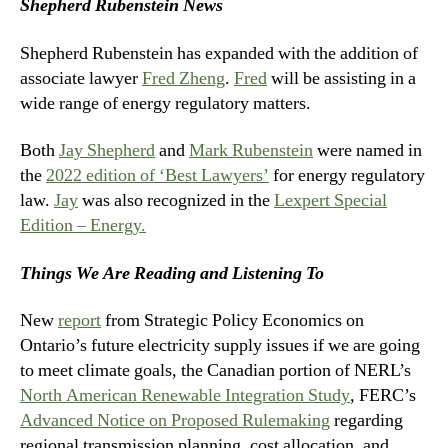
Shepherd Rubenstein News
Shepherd Rubenstein has expanded with the addition of
associate lawyer
Fred Zheng
.
Fred
will be assisting in a
wide range of energy regulatory matters.
Both
Jay Shepherd
and
Mark Rubenstein
were named in
the
2022 edition of ‘Best Lawyers’
for energy regulatory
law.
Jay
was also recognized in the
Lexpert Special
Edition – Energy.
Things We Are Reading and Listening To
New
report
from Strategic Policy Economics on
Ontario’s future electricity supply issues if we are going
to meet climate goals, the Canadian portion of NERL’s
North American Renewable Integration Study
,
FERC’s
Advanced Notice on Proposed Rulemaking
regarding
regional transmission planning, cost allocation, and