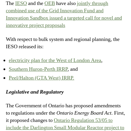
The
IESO
and the
OEB
have also
jointly through
combined use of the Grid Innovation Fund and
Innovation Sandbox issued a targeted call for novel and
innovative project proposals
With respect to bulk system and regional planning, the
IESO released its:
electricity plan for the West of London Area
,
Southern Huron-Perth IRRP
, and
Peel/Halton (GTA West) IRRP.
Legislative and Regulatory
The Government of Ontario has proposed amendments
to regulations under the
Ontario Energy Board Act
. First,
it proposed changes to
Ontario Regulation 53/05 to
include the Darlington Small Modular Reactor project to