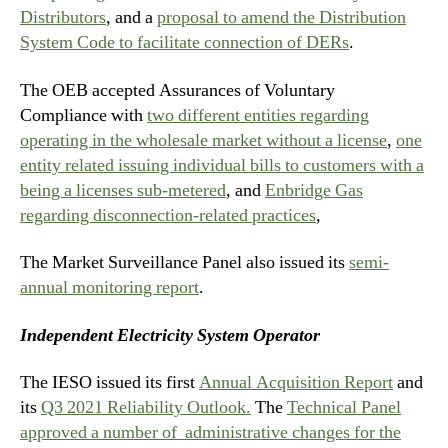
Distributors
, and a
proposal to amend the Distribution
System Code to facilitate connection of DERs
.
The OEB accepted Assurances of Voluntary
Compliance with
two different entities regarding
operating in the wholesale market without a license
,
one
entity related issuing individual bills to customers with a
being a licenses sub-metered
, and
Enbridge Gas
regarding disconnection-related practices
,
The Market Surveillance Panel also issued its
semi-
annual monitoring report
.
Independent Electricity System Operator
The IESO issued its first
Annual Acquisition Report
and
its
Q3 2021 Reliability Outlook.
The
Technical Panel
approved a number of administrative changes for the