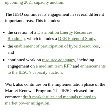
upcoming 2021 capacity auction.
The IESO continues its engagement in several different
important areas. This includes:
the creation of a
Distribution Energy Resources
Roadmap,
which includes a
DER Potential Study
,
the
enablement of participation of hybrid resources
,
and
continued work on
resource adequacy
, including
engagement on
a medium term RFP
and
enhancements
to the IESO’s capacity auction.
Work also continues on the implementation phase of the
Market Renewal Program. The IESO released for
comment
draft market rules and manuals related to
market power mitigation
.