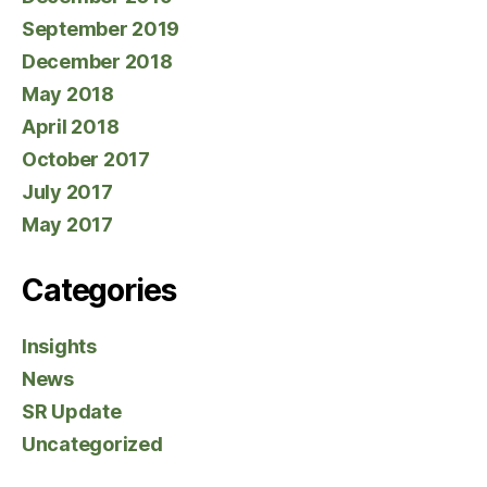
September 2019
December 2018
May 2018
April 2018
October 2017
July 2017
May 2017
Categories
Insights
News
SR Update
Uncategorized