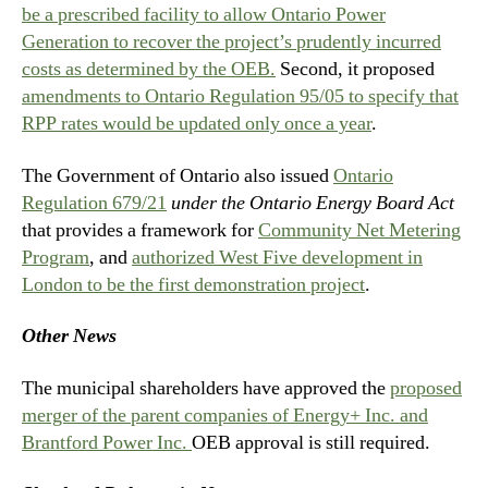
be a prescribed facility to allow Ontario Power
Generation to recover the project’s prudently incurred
costs as determined by the OEB.
Second, it proposed
amendments to Ontario Regulation 95/05 to specify that
RPP rates would be updated only once a year
.
The Government of Ontario also issued
Ontario
Regulation 679/21
under the Ontario Energy Board Act
that provides a framework for
Community Net Metering
Program
, and
authorized West Five development in
London to be the first demonstration project
.
Other News
The municipal shareholders have approved the
proposed
merger of the parent companies of Energy+ Inc. and
Brantford Power Inc.
OEB approval is still required.