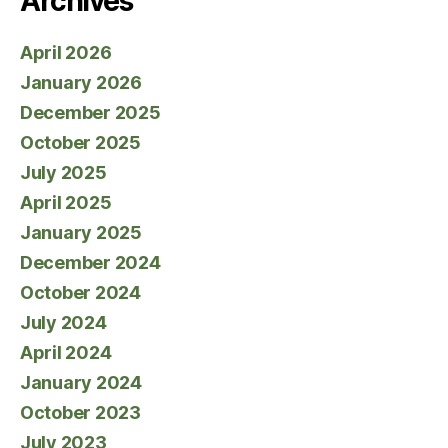
Archives
April 2026
January 2026
December 2025
October 2025
July 2025
April 2025
January 2025
December 2024
October 2024
July 2024
April 2024
January 2024
October 2023
July 2023