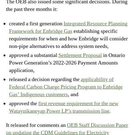
The OEB also issued some significant decisions. During
the past three months it:
created a first generation
Integrated Resource Planning
Framework for Enbridge Gas
establishing specific
requirements for when and how Enbridge will consider
non-pipe alternatives to address system needs,
approved a substantial
Settlement Proposal
in Ontario
Power Generation’s 2022-2026 Payment Amounts
application,
released a decision regarding the
applicability of
Federal Carbon Charge Pricing Program to Enbridge
Gas’ Indigenous customers
, and
approved the
first revenue requirement for the new
Wataynikaneyap Power LP’s transmission line
.
It released for comments an
OEB Staff Discussion Paper
on updating the CDM Guidelines for Electricity