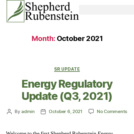
Month:
October 2021
SR UPDATE
Energy Regulatory
Update (Q3, 2021)
By
admin
October 6, 2021
No Comments
Welcome to the first Shepherd Rubenstein
Energy