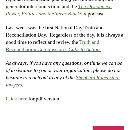
generator interconnection, and the
The Disconnect:
Power, Politics and the Texas Blackout
podcast.
Last week was the first National Day Truth and
Reconciliation Day. Regardless of the day, it is always a
good time to reflect and review the
Truth and
Reconciliation Commission’s
Calls to Action.
As always, if you have any questions, or think we can be
of assistance to you or your organization, please do not
hesitate to reach out to any of the
Shepherd Rubenstein
lawyers
.
Click here
for pdf version.