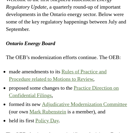
Regulatory Update,
a quarterly round-up of important
developments in the Ontario energy sector. Below were
some of the key regulatory happenings between July and
September.
Ontario Energy Board
The OEB’s modernization efforts continue. The OEB:
made amendments to its
Rules of Practice and
Procedure related to Motions to Review
,
proposed some changes to the
Practice Direction on
Confidential Filings
,
formed its new
Adjudicative Modernization Committee
(our own
Mark Rubenstein
is a member), and
held its first
Policy Day
.