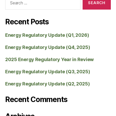
Recent Posts
Energy Regulatory Update (Q1, 2026)
Energy Regulatory Update (Q4, 2025)
2025 Energy Regulatory Year in Review
Energy Regulatory Update (Q3, 2025)
Energy Regulatory Update (Q2, 2025)
Recent Comments