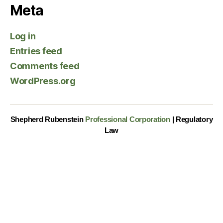
Meta
Log in
Entries feed
Comments feed
WordPress.org
Shepherd Rubenstein
Professional Corporation
| Regulatory
Law