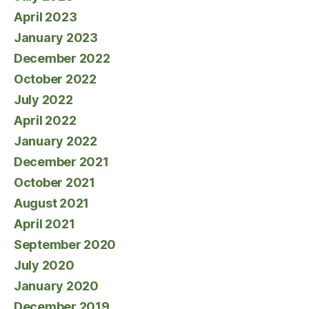
April 2023
January 2023
December 2022
October 2022
July 2022
April 2022
January 2022
December 2021
October 2021
August 2021
April 2021
September 2020
July 2020
January 2020
December 2019