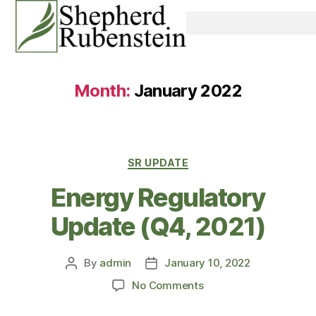
Month:
January 2022
SR UPDATE
Energy Regulatory
Update (Q4, 2021)
By
admin
January 10, 2022
No Comments