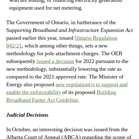
who are leasing, or financing electricity generation
equipment used for net metering.
The Government of Ontario, in furtherance of the
S
upporting Broadband and Infrastructure Expansion Act
passed earlier this year, issued
Ontario Regulation
842/21
, which among other things, sets a new
methodology for pole attachment charges. The OEB
subsequently
issued a decision
for 2022 pursuant to the
new methodology, substantially lowering the rate as
compared to the 2021 approved rate. The Minister of
Energy also proposed
new regulation(s) to support and
enable the enforceability
of its proposed
Building
Broadband Faster Act Guideline
.
Judicial Decisions
In October, an interesting decision was issued from the
Alberta Court of Appeal (ABCA) regarding the scope of