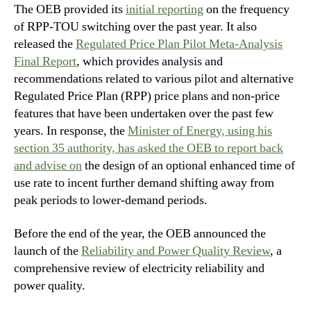
The OEB provided its
initial reporting
on the frequency
of RPP-TOU switching over the past year. It also
released the
Regulated Price Plan Pilot Meta-Analysis
Final Report
, which provides analysis and
recommendations related to various pilot and alternative
Regulated Price Plan (RPP) price plans and non-price
features that have been undertaken over the past few
years. In response, the
Minister of Energy, using his
section 35 authority, has asked the OEB to report back
and advise on
the design of an optional enhanced time of
use rate to incent further demand shifting away from
peak periods to lower-demand periods.
Before the end of the year, the OEB announced the
launch of the
Reliability and Power Quality Review
, a
comprehensive review of electricity reliability and
power quality.