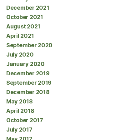
December 2021
October 2021
August 2021
April 2021
September 2020
July 2020
January 2020
December 2019
September 2019
December 2018
May 2018
April 2018
October 2017
July 2017
May 2017