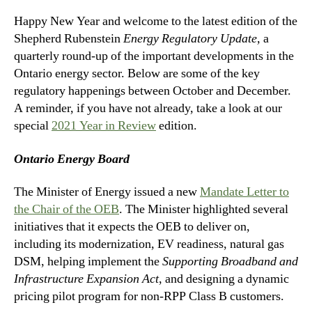
Happy New Year and welcome to the latest edition of the
Shepherd Rubenstein
Energy Regulatory Update,
a
quarterly round-up of the important developments in the
Ontario energy sector. Below are some of the key
regulatory happenings between October and December.
A reminder, if you have not already, take a look at our
special
2021 Year in Review
edition.
Ontario Energy Board
The Minister of Energy issued a new
Mandate Letter to
the Chair of the OEB
. The Minister highlighted several
initiatives that it expects the OEB to deliver on,
including its modernization, EV readiness, natural gas
DSM, helping implement the
Supporting Broadband and
Infrastructure Expansion Act
, and designing a dynamic
pricing pilot program for non-RPP Class B customers.