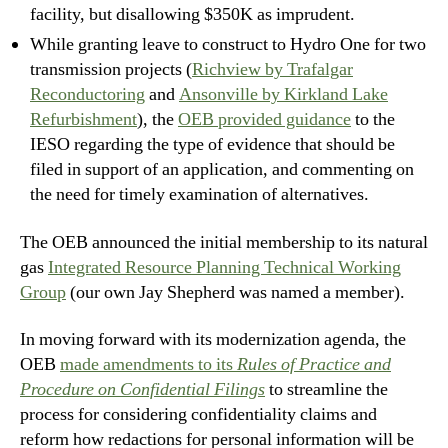
facility, but disallowing $350K as imprudent.
While granting leave to construct to Hydro One for two
transmission projects (
Richview by Trafalgar
Reconductoring
and
Ansonville by Kirkland Lake
Refurbishment
), the
OEB provided guidance
to the
IESO regarding the type of evidence that should be
filed in support of an application, and commenting on
the need for timely examination of alternatives.
The OEB announced the initial membership to its natural
gas
Integrated Resource Planning Technical Working
Group
(our own Jay Shepherd was named a member).
In moving forward with its modernization agenda, the
OEB
made amendments to its
Rules of Practice and
Procedure on Confidential Filings
to streamline the
process for considering confidentiality claims and
reform how redactions for personal information will be