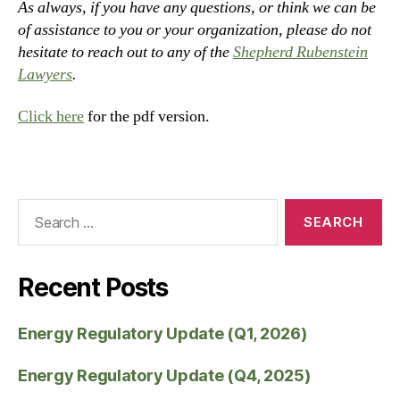
As always, if you have any questions, or think we can be
of assistance to you or your organization, please do not
hesitate to reach out to any of the
Shepherd Rubenstein
Lawyers
.
Click here
for the pdf version.
Recent Posts
Energy Regulatory Update (Q1, 2026)
Energy Regulatory Update (Q4, 2025)