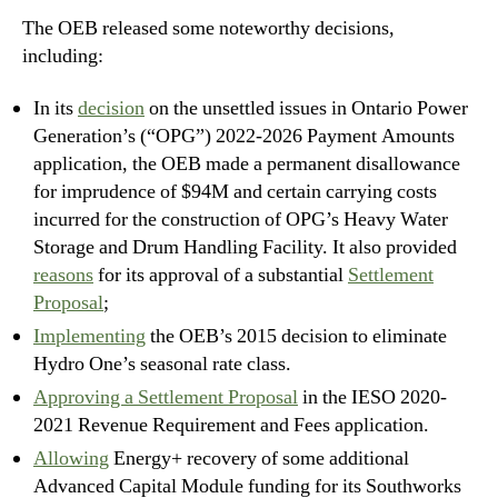
The OEB released some noteworthy decisions,
including:
In its
decision
on the unsettled issues in Ontario Power
Generation’s (“OPG”) 2022-2026 Payment Amounts
application, the OEB made a permanent disallowance
for imprudence of $94M and certain carrying costs
incurred for the construction of OPG’s Heavy Water
Storage and Drum Handling Facility. It also provided
reasons
for its approval of a substantial
Settlement
Proposal
;
Implementing
the OEB’s 2015 decision to eliminate
Hydro One’s seasonal rate class.
Approving a Settlement Proposal
in the IESO 2020-
2021 Revenue Requirement and Fees application.
Allowing
Energy+ recovery of some additional
Advanced Capital Module funding for its Southworks