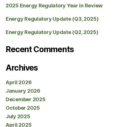
2025 Energy Regulatory Year in Review
Energy Regulatory Update (Q3, 2025)
Energy Regulatory Update (Q2, 2025)
Recent Comments
Archives
April 2026
January 2026
December 2025
October 2025
July 2025
April 2025