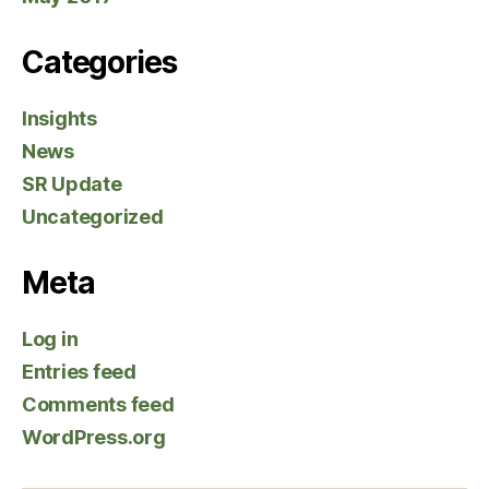
Categories
Insights
News
SR Update
Uncategorized
Meta
Log in
Entries feed
Comments feed
WordPress.org