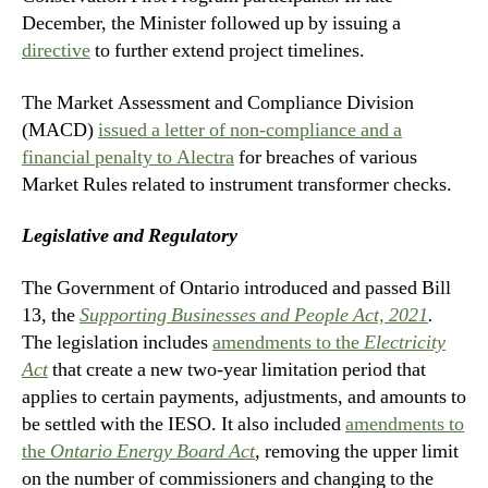
December, the Minister followed up by issuing a
directive
to further extend project timelines.
The Market Assessment and Compliance Division
(MACD)
issued a letter of non-compliance and a
financial penalty to Alectra
for breaches of various
Market Rules related to instrument transformer checks.
Legislative and Regulatory
The Government of Ontario introduced and passed Bill
13, the
Supporting Businesses and People Act, 2021
.
The legislation includes
amendments to the
Electricity
Act
that create a new two-year limitation period that
applies to certain payments, adjustments, and amounts to
be settled with the IESO. It also included
amendments to
the
Ontario Energy Board Act
,
removing the upper limit
on the number of commissioners and changing to the