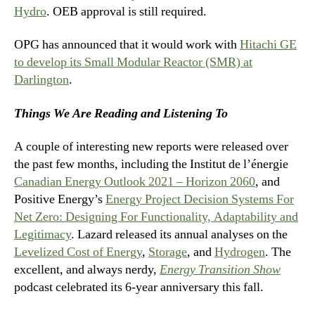
Hydro
. OEB approval is still required.
OPG has announced that it would work with
Hitachi GE
to develop its Small Modular Reactor (SMR) at
Darlington
.
Things We Are Reading and Listening To
A couple of interesting new reports were released over
the past few months, including the Institut de l’énergie
Canadian Energy Outlook 2021 – Horizon 2060
, and
Positive Energy’s
Energy Project Decision Systems For
Net Zero: Designing For Functionality, Adaptability and
Legitimacy
. Lazard released its annual analyses on the
Levelized Cost of Energy
,
Storage
, and
Hydrogen
. The
excellent, and always nerdy,
Energy Transition Show
podcast celebrated its 6-year anniversary this fall.