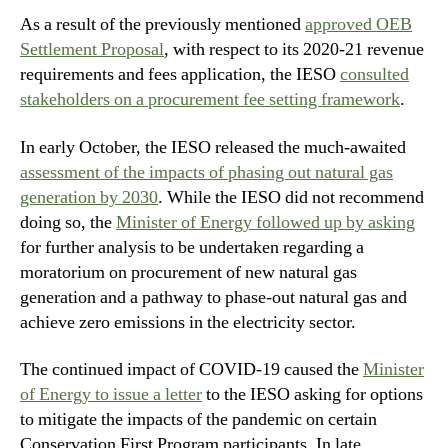
As a result of the previously mentioned
approved OEB
Settlement Proposal
, with respect to its 2020-21 revenue
requirements and fees application, the IESO
consulted
stakeholders on a procurement fee setting framework
.
In early October, the IESO released the much-awaited
assessment of the impacts of phasing out natural gas
generation by 2030
. While the IESO did not recommend
doing so, the
Minister of Energy followed up by asking
for further analysis to be undertaken regarding a
moratorium on procurement of new natural gas
generation and a pathway to phase-out natural gas and
achieve zero emissions in the electricity sector.
The continued impact of COVID-19 caused the
Minister
of Energy to issue a letter
to the IESO asking for options
to mitigate the impacts of the pandemic on certain
Conservation First Program participants. In late