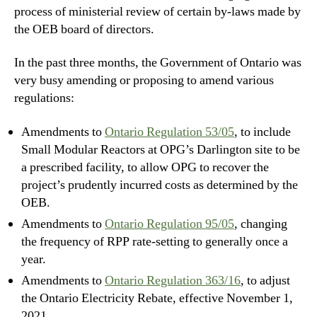
process of ministerial review of certain by-laws made by
the OEB board of directors.
In the past three months, the Government of Ontario was
very busy amending or proposing to amend various
regulations:
Amendments to
Ontario Regulation 53/05
, to include
Small Modular Reactors at OPG’s Darlington site to be
a prescribed facility, to allow OPG to recover the
project’s prudently incurred costs as determined by the
OEB.
Amendments to
Ontario Regulation 95/05
, changing
the frequency of RPP rate-setting to generally once a
year.
Amendments to
Ontario Regulation 363/16
, to adjust
the Ontario Electricity Rebate, effective November 1,
2021.