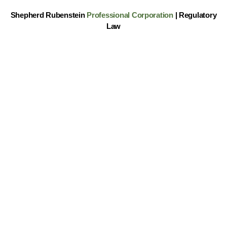
Shepherd Rubenstein
Professional Corporation
| Regulatory
Law