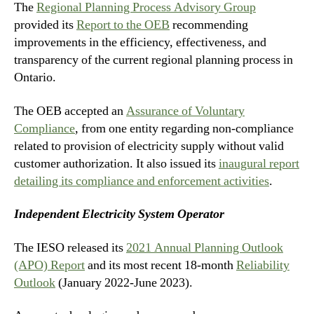
The
Regional Planning Process Advisory Group
provided its
Report to the OEB
recommending
improvements in the efficiency, effectiveness, and
transparency of the current regional planning process in
Ontario.
The OEB accepted an
Assurance of Voluntary
Compliance
, from one entity regarding non-compliance
related to provision of electricity supply without valid
customer authorization. It also issued its
inaugural report
detailing its compliance and enforcement activities
.
Independent Electricity System Operator
The IESO released its
2021 Annual Planning Outlook
(APO) Report
and its most recent 18-month
Reliability
Outlook
(January 2022-June 2023).