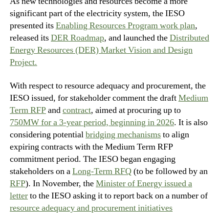
As new technologies and resources become a more
significant part of the electricity system, the IESO
presented its
Enabling Resources Program work plan
,
released its
DER Roadmap
, and launched the
Distributed
Energy Resources (DER) Market Vision and Design
Project.
With respect to resource adequacy and procurement, the
IESO issued, for stakeholder comment the draft
Medium
Term RFP
and
contract
, aimed at procuring up to
750MW for a 3-year period, beginning in 2026
. It is also
considering potential
bridging mechanisms
to align
expiring contracts with the Medium Term RFP
commitment period. The IESO began engaging
stakeholders on a
Long-Term RFQ
(to be followed by an
RFP
). In November, the
Minister of Energy issued a
letter
to the IESO asking it to report back on a number of
resource adequacy and procurement initiatives