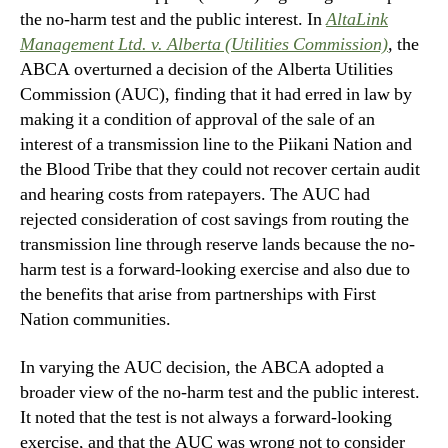
the no-harm test and the public interest. In
AltaLink
Management Ltd. v. Alberta (Utilities Commission)
,
the
ABCA overturned a decision of the Alberta Utilities
Commission (AUC), finding that it had erred in law by
making it a condition of approval of the sale of an
interest of a transmission line to the Piikani Nation and
the Blood Tribe that they could not recover certain audit
and hearing costs from ratepayers. The AUC had
rejected consideration of cost savings from routing the
transmission line through reserve lands because the no-
harm test is a forward-looking exercise and also due to
the benefits that arise from partnerships with First
Nation communities.
In varying the AUC decision, the ABCA adopted a
broader view of the no-harm test and the public interest.
It noted that the test is not always a forward-looking
exercise, and that the AUC was wrong not to consider