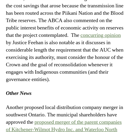
the cost savings that arose because the transmission line
has been routed across the Piikani Nation and the Blood
Tribe reserves. The ABCA also commented on the
public interest benefits of economic activity on reserves
that the project contemplated. The
concurring opinion
by Justice Feehan is also notable as it discusses in
considerable length the requirement that the AUC when
exercising its authority, must consider the honour of the
Crown and the goal of reconsolidation whenever it
engages with Indigenous communities (and their
governance entities).
Other News
Another proposed local distribution company merger in
southwest Ontario. The municipal shareholders have
approved the
proposed merger of the parent companies
of Kitchener-Wilmot Hydro Inc. and Waterloo North