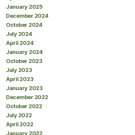
January 2025
December 2024
October 2024
July 2024
April 2024
January 2024
October 2023
July 2023
April 2023
January 2023
December 2022
October 2022
July 2022
April 2022
January 2022