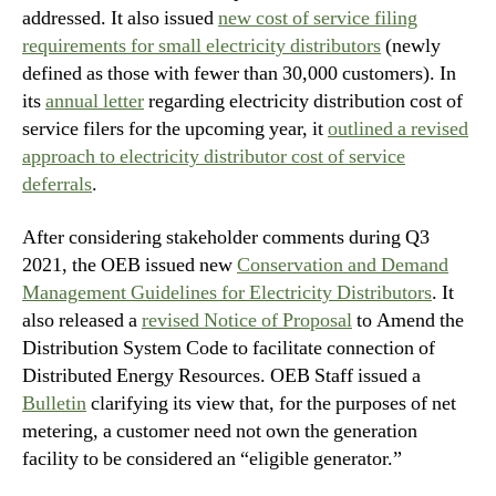
addressed. It also issued
new cost of service filing
requirements for small electricity distributors
(newly
defined as those with fewer than 30,000 customers). In
its
annual letter
regarding electricity distribution cost of
service filers for the upcoming year, it
outlined a revised
approach to electricity distributor cost of service
deferrals
.
After considering stakeholder comments during Q3
2021, the OEB issued new
Conservation and Demand
Management Guidelines for Electricity Distributors
. It
also released a
revised Notice of Proposal
to Amend the
Distribution System Code to facilitate connection of
Distributed Energy Resources. OEB Staff issued a
Bulletin
clarifying its view that, for the purposes of net
metering, a customer need not own the generation
facility to be considered an “eligible generator.”