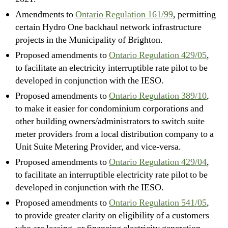
Amendments to
Ontario Regulation 161/99
, permitting
certain Hydro One backhaul network infrastructure
projects in the Municipality of Brighton.
Proposed amendments to
Ontario Regulation 429/05
,
to facilitate an electricity interruptible rate pilot to be
developed in conjunction with the IESO.
Proposed amendments to
Ontario Regulation 389/10
,
to make it easier for condominium corporations and
other building owners/administrators to switch suite
meter providers from a local distribution company to a
Unit Suite Metering Provider, and vice-versa.
Proposed amendments to
Ontario Regulation 429/04
,
to facilitate an interruptible electricity rate pilot to be
developed in conjunction with the IESO.
Proposed amendments to
Ontario Regulation 541/05
,
to provide greater clarity on eligibility of a customers