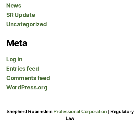
News
SR Update
Uncategorized
Meta
Log in
Entries feed
Comments feed
WordPress.org
Shepherd Rubenstein
Professional Corporation
| Regulatory
Law