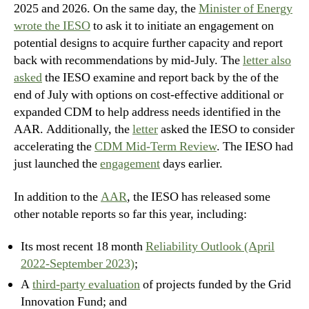
2025 and 2026. On the same day, the
Minister of Energy
wrote the IESO
to ask it to initiate an engagement on
potential designs to acquire further capacity and report
back with recommendations by mid-July. The
letter also
asked
the IESO examine and report back by the of the
end of July with options on cost-effective additional or
expanded CDM to help address needs identified in the
AAR. Additionally, the
letter
asked the IESO to consider
accelerating the
CDM Mid-Term Review
. The IESO had
just launched the
engagement
days earlier.
In addition to the
AAR
, the IESO has released some
other notable reports so far this year, including:
Its most recent 18 month
Reliability Outlook (April
2022-September 2023)
;
A
third-party evaluation
of projects funded by the Grid
Innovation Fund; and