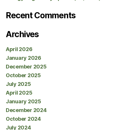
Recent Comments
Archives
April 2026
January 2026
December 2025
October 2025
July 2025
April 2025
January 2025
December 2024
October 2024
July 2024