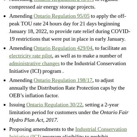
compressed air energy storage projects.
Amending
Ontario Regulation 95/05
to apply the off-
peak TOU rate 24 hours day for 21 days beginning
January 18, 2022, to provide rate relief during COVID-
19 restrictions that were put in place in early January.
Amending
Ontario Regulation 429/04
, to facilitate an
electricity rate pilot
, as well as to make a number of
administrative changes
to the Industrial Conservation
Initiative (ICI) program .
Amending
Ontario Regulation 198/17
, to adjust
annually the Distribution Rate Protection caps by the
OEB’s inflation factor.
Issuing
Ontario Regulation 30/22
, setting a 2-year
limitation period for customers under the
Ontario Fair
Hydro Plan Act, 2017.
Proposing amendments to the
Industrial Conservation
Initiative (ICI)
program eligibility to prohibit