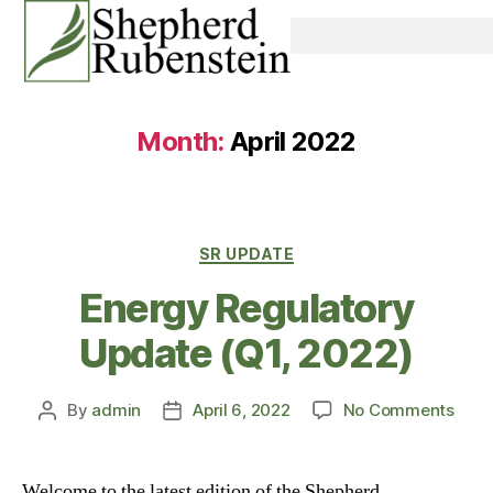
Month:
April 2022
SR UPDATE
Energy Regulatory
Update (Q1, 2022)
By
admin
April 6, 2022
No Comments
Welcome to the latest edition of the Shepherd