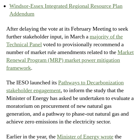
Windsor-Essex Integrated Regional Resource Plan
Addendum
After delaying the vote at its February Meeting to seek
further stakeholder input, in March a
majority of the
Technical Panel
voted to provisionally recommend a
number of market rule amendments related to the
Market
Renewal Program (MRP) market power mitigation
framework
.
The IESO launched its
Pathways to Decarbonization
stakeholder engagement
, to inform the study that the
Minister of Energy has asked be undertaken to evaluate a
moratorium on procurement of new natural gas
generation, and a pathway to phase-out natural gas and
achieve zero emissions in the electricity sector.
Earlier in the year, the
Minister of Energy wrote
the