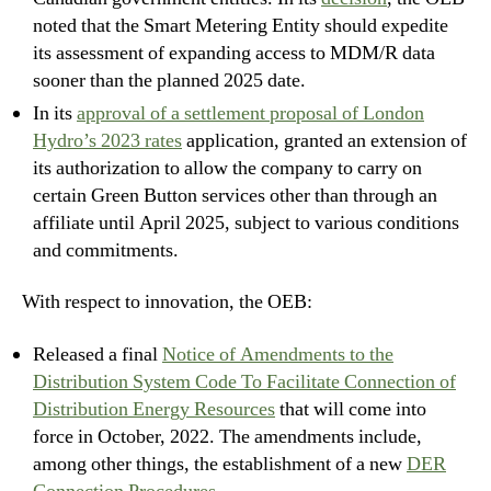
noted that the Smart Metering Entity should expedite
its assessment of expanding access to MDM/R data
sooner than the planned 2025 date.
In its
approval of a settlement proposal of London
Hydro’s 2023 rates
application, granted an extension of
its authorization to allow the company to carry on
certain Green Button services other than through an
affiliate until April 2025, subject to various conditions
and commitments.
With respect to innovation, the OEB:
Released a final
Notice of Amendments to the
Distribution System Code To Facilitate Connection of
Distribution Energy Resources
that will come into
force in October, 2022. The amendments include,
among other things, the establishment of a new
DER