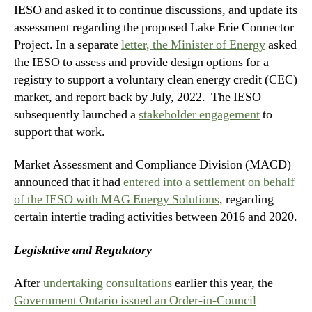
IESO and asked it to continue discussions, and update its
assessment regarding the proposed Lake Erie Connector
Project. In a separate
letter, the Minister of Energy
asked
the IESO to assess and provide design options for a
registry to support a voluntary clean energy credit (CEC)
market, and report back by July, 2022. The IESO
subsequently launched a
stakeholder engagement
to
support that work.
Market Assessment and Compliance Division (MACD)
announced that it had
entered into a settlement on behalf
of the IESO with MAG Energy Solutions
, regarding
certain intertie trading activities between 2016 and 2020.
Legislative and Regulatory
After
undertaking consultation
s
earlier this year, the
Government Ontario issued an Order-in-Council