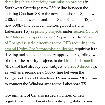
declaring three electricity transmission projects
in
Southwest Ontario (a new 230kv line between the
existing Chatham SS to the new Lakeshore TS, a new
230kv line between Lambton TS and Chatham SS, and
new 500kv line between the Longwood TS and
Lakeshore TS) as
priority projects
under
section 96.1 of
the
Ontario Energy Board Act
. Separately, the
Minister
of Energy issued a directive to the OEB requiring it to
amend Hydro One’s transmission licence
requiring it to
develop and seek all necessary approvals regarding two
of the of the priority projects in the
Order-in-Council
(the third had already been subject to a
2020 directive
),
as well as a second new 500kv line between the
Longwood TS and Lakeshore TS and a new 230kv line
to connect the Windsor area to the Lakeshore TS.
Government of Ontario issued a number of new
regulations, amendments to existing regulations, and