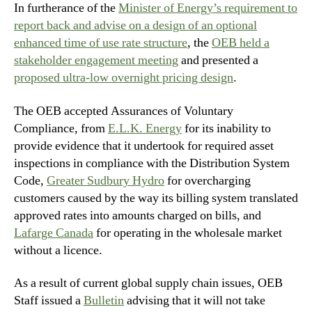
In furtherance of the
Minister of Energy’s requirement to
report back and advise on a design of an optional
enhanced time of use rate structure
, the
OEB held a
stakeholder engagement meeting
and presented a
proposed ultra-low overnight pricing design
.
The OEB accepted Assurances of Voluntary
Compliance, from
E.L.K. Energy
for its inability to
provide evidence that it undertook for required asset
inspections in compliance with the Distribution System
Code,
Greater Sudbury Hydro
for overcharging
customers caused by the way its billing system translated
approved rates into amounts charged on bills, and
Lafarge Canada
for operating in the wholesale market
without a licence.
As a result of current global supply chain issues, OEB
Staff issued a
Bulletin
advising that it will not take