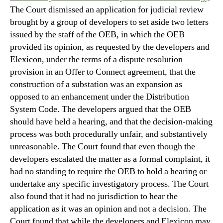
The Court dismissed an application for judicial review
brought by a group of developers to set aside two letters
issued by the staff of the OEB, in which the OEB
provided its opinion, as requested by the developers and
Elexicon, under the terms of a dispute resolution
provision in an Offer to Connect agreement, that the
construction of a substation was an expansion as
opposed to an enhancement under the Distribution
System Code. The developers argued that the OEB
should have held a hearing, and that the decision-making
process was both procedurally unfair, and substantively
unreasonable. The Court found that even though the
developers escalated the matter as a formal complaint, it
had no standing to require the OEB to hold a hearing or
undertake any specific investigatory process. The Court
also found that it had no jurisdiction to hear the
application as it was an opinion and not a decision. The
Court found that while the developers and Elexicon may