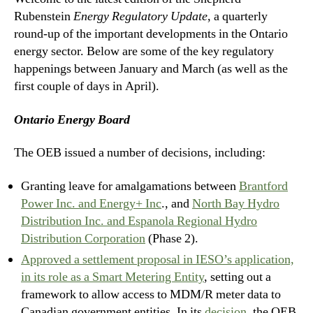
Rubenstein
Energy Regulatory Update
, a quarterly
round-up of the important developments in the Ontario
energy sector. Below are some of the key regulatory
happenings between January and March (as well as the
first couple of days in April).
Ontario Energy Board
The OEB issued a number of decisions, including:
Granting leave for amalgamations between
Brantford
Power Inc. and Energy+ Inc
., and
North Bay Hydro
Distribution Inc. and Espanola Regional Hydro
Distribution Corporation
(Phase 2).
Approved a settlement proposal in IESO’s application,
in its role as a Smart Metering Entity
, setting out a
framework to allow access to MDM/R meter data to
Canadian government entities. In its
decision
, the OEB