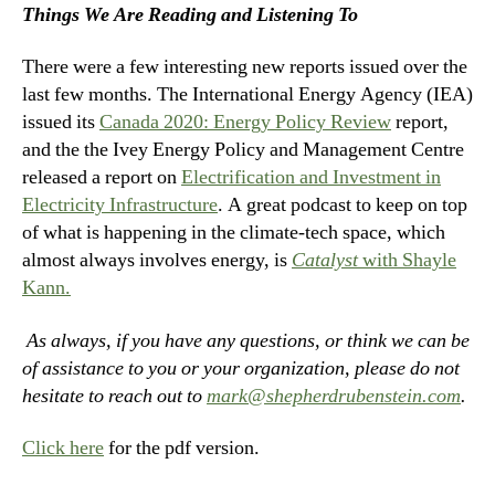
Things We Are Reading and Listening To
There were a few interesting new reports issued over the
last few months. The International Energy Agency (IEA)
issued its
Canada 2020: Energy Policy Review
report,
and the the Ivey Energy Policy and Management Centre
released a report on
Electrification and Investment in
Electricity Infrastructure
. A great podcast to keep on top
of what is happening in the climate-tech space, which
almost always involves energy, is
Catalyst
with Shayle
Kann.
As always, if you have any questions, or think we can be
of assistance to you or your organization, please do not
hesitate to reach out to
mark@shepherdrubenstein.com
.
Click here
for the pdf version.