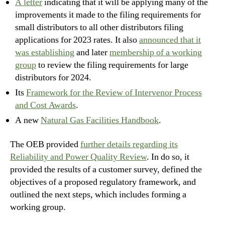
A letter
indicating that it will be applying many of the
improvements it made to the filing requirements for
small distributors to all other distributors filing
applications for 2023 rates. It also
announced that it
was establishing
and later
membership of a working
group
to review the filing requirements for large
distributors for 2024.
Its
Framework for the Review of Intervenor Process
and Cost Awards
.
A new
Natural Gas Facilities Handbook
.
The OEB provided
further details regarding its
Reliability and Power Quality Review
. In do so, it
provided the results of a customer survey, defined the
objectives of a proposed regulatory framework, and
outlined the next steps, which includes forming a
working group.