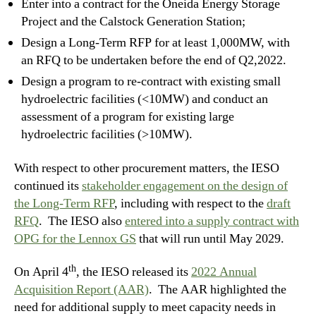
Enter into a contract for the Oneida Energy Storage
Project and the Calstock Generation Station;
Design a Long-Term RFP for at least 1,000MW, with
an RFQ to be undertaken before the end of Q2,2022.
Design a program to re-contract with existing small
hydroelectric facilities (<10MW) and conduct an
assessment of a program for existing large
hydroelectric facilities (>10MW).
With respect to other procurement matters, the IESO
continued its
stakeholder engagement on the design of
the Long-Term RFP
, including with respect to the
draft
RFQ
. The IESO also
entered into a supply contract with
OPG for the Lennox GS
that will run until May 2029.
th
On April 4
, the IESO released its
2022 Annual
Acquisition Report (AAR)
. The AAR highlighted the
need for additional supply to meet capacity needs in