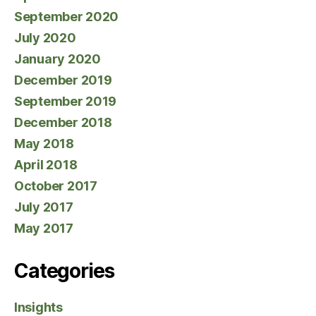
September 2020
July 2020
January 2020
December 2019
September 2019
December 2018
May 2018
April 2018
October 2017
July 2017
May 2017
Categories
Insights