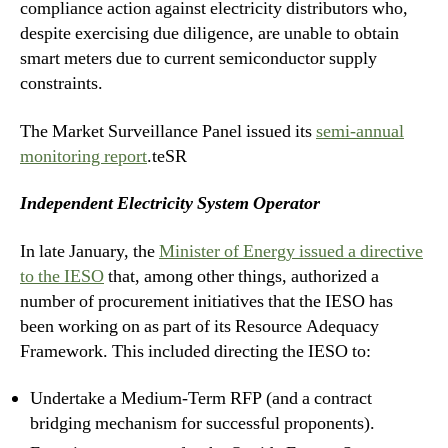
compliance action against electricity distributors who,
despite exercising due diligence, are unable to obtain
smart meters due to current semiconductor supply
constraints.
The Market Surveillance Panel issued its
semi-annual
monitoring report
.teSR
Independent Electricity System Operator
In late January, the
Minister of Energy issued a directive
to the IESO
that, among other things, authorized a
number of procurement initiatives that the IESO has
been working on as part of its Resource Adequacy
Framework. This included directing the IESO to:
Undertake a Medium-Term RFP (and a contract
bridging mechanism for successful proponents).