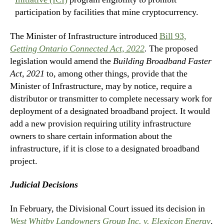
participation by facilities that mine cryptocurrency.
The Minister of Infrastructure introduced
Bill 93,
Getting Ontario Connected Act, 2022
.
The proposed
legislation would amend the
Building Broadband Faster
Act, 2021
to, among other things, provide that the
Minister of Infrastructure, may by notice, require a
distributor or transmitter to complete necessary work for
deployment of a designated broadband project. It would
add a new provision requiring utility infrastructure
owners to share certain information about the
infrastructure, if it is close to a designated broadband
project.
Judicial Decisions
In February, the Divisional Court issued its decision in
West Whitby Landowners Group Inc. v. Elexicon Energy
.