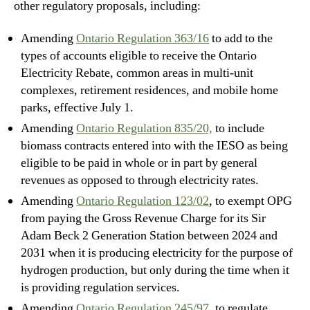
other regulatory proposals, including:
Amending
Ontario Regulation 363/16
to add to the
types of accounts eligible to receive the Ontario
Electricity Rebate, common areas in multi-unit
complexes, retirement residences, and mobile home
parks, effective July 1.
Amending
Ontario Regulation 835/20,
to include
biomass contracts entered into with the IESO as being
eligible to be paid in whole or in part by general
revenues as opposed to through electricity rates.
Amending
Ontario Regulation 123/02
, to exempt OPG
from paying the Gross Revenue Charge for its Sir
Adam Beck 2 Generation Station between 2024 and
2031 when it is producing electricity for the purpose of
hydrogen production, but only during the time when it
is providing regulation services.
Amending
Ontario Regulation 245/97
, to regulate