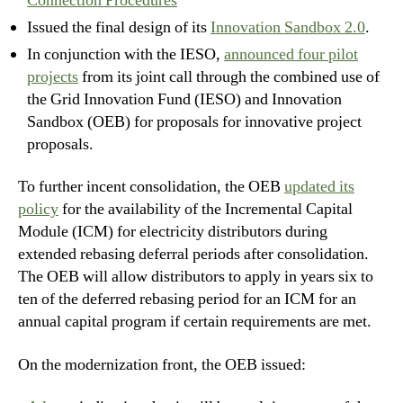
Connection Procedures
Issued the final design of its
Innovation Sandbox 2.0
.
In conjunction with the IESO,
announced four pilot
projects
from its joint call through the combined use of
the Grid Innovation Fund (IESO) and Innovation
Sandbox (OEB) for proposals for innovative project
proposals.
To further incent consolidation, the OEB
updated its
policy
for the availability of the Incremental Capital
Module (ICM) for electricity distributors during
extended rebasing deferral periods after consolidation.
The OEB will allow distributors to apply in years six to
ten of the deferred rebasing period for an ICM for an
annual capital program if certain requirements are met.
On the modernization front, the OEB issued: