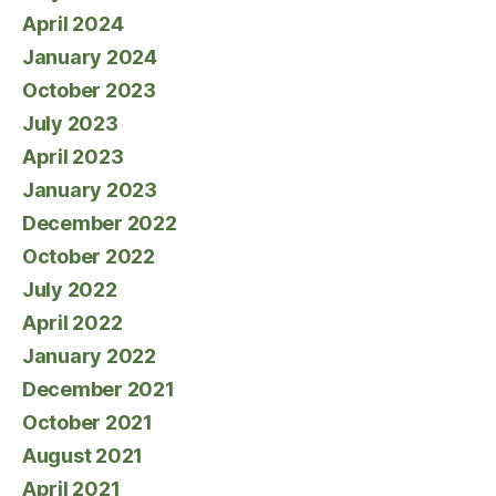
April 2024
January 2024
October 2023
July 2023
April 2023
January 2023
December 2022
October 2022
July 2022
April 2022
January 2022
December 2021
October 2021
August 2021
April 2021