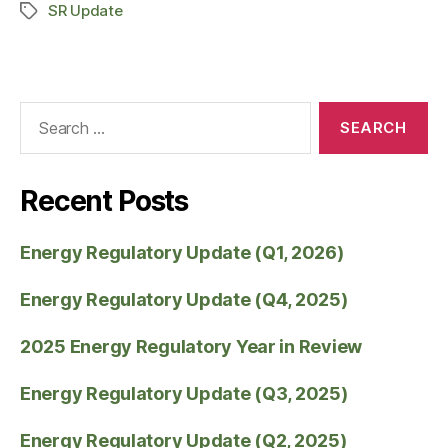
SR Update
Recent Posts
Energy Regulatory Update (Q1, 2026)
Energy Regulatory Update (Q4, 2025)
2025 Energy Regulatory Year in Review
Energy Regulatory Update (Q3, 2025)
Energy Regulatory Update (Q2, 2025)