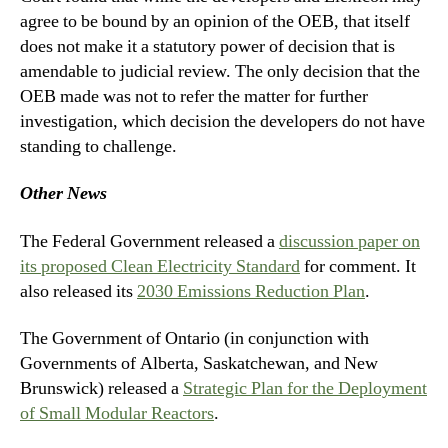
agree to be bound by an opinion of the OEB, that itself
does not make it a statutory power of decision that is
amendable to judicial review. The only decision that the
OEB made was not to refer the matter for further
investigation, which decision the developers do not have
standing to challenge.
Other News
The Federal Government released a
discussion paper on
its proposed Clean Electricity Standard
for comment. It
also released its
2030 Emissions Reduction Plan
.
The Government of Ontario (in conjunction with
Governments of Alberta, Saskatchewan, and New
Brunswick) released a
Strategic Plan for the Deployment
of Small Modular Reactors
.